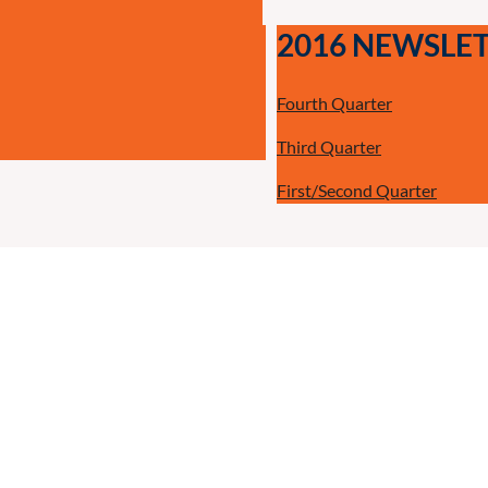
2016 NEWSLE
Fourth Quarter
Third Quarter
First/Second Quarter