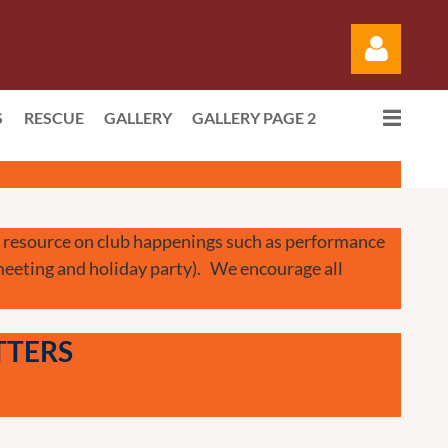
S
RESCUE
GALLERY
GALLERY PAGE 2
Log in
 a resource on club happenings such as performance
 meeting and holiday party). We encourage all
TTERS