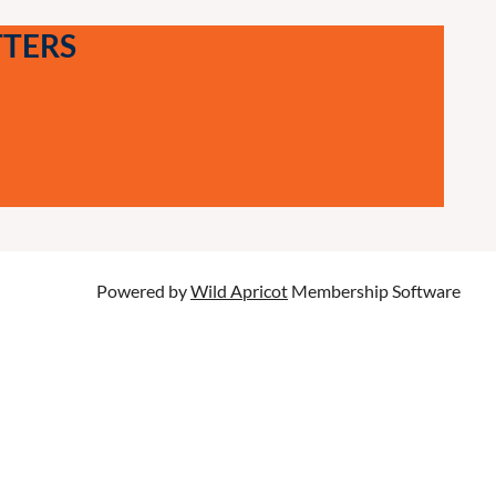
TTERS
Powered by
Wild Apricot
Membership Software