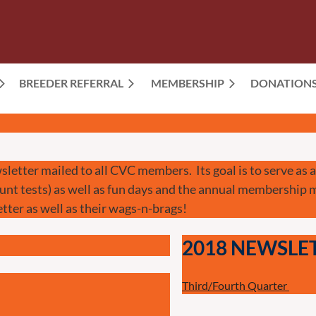
BREEDER REFERRAL
MEMBERSHIP
≡
DONATION
sletter mailed to all CVC members. Its goal is to serve as
hunt tests) as well as fun days and the annual membership
tter as well as their wags-n-brags!
2018 NEWSLE
Third/Fourth Quarter