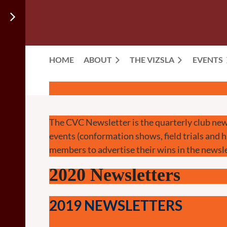
HOME
ABOUT
THE VIZSLA
EVENTS
T
he CVC Newsletter is the quarterly club new
events (conformation shows, field trials and 
members to advertise their wins in the newsle
2020 Newsletters
2019 NEWSLETTERS