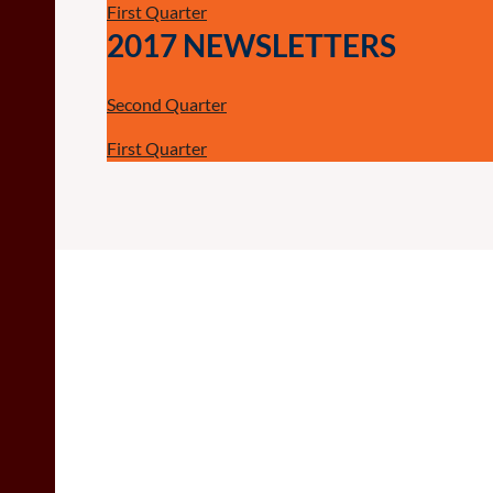
First Quarter
2017 NEWSLETTERS
Second Quarter
First Quarter