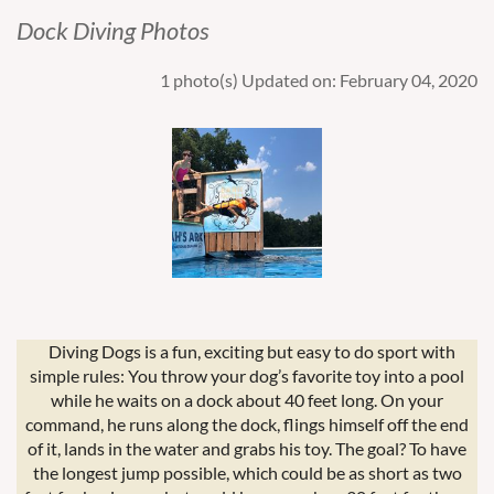
Dock Diving Photos
1 photo(s)
Updated on: February 04, 2020
Diving Dogs is a fun, exciting but easy to do sport with
simple rules: You throw your dog’s favorite toy into a pool
while he waits on a dock about 40 feet long. On your
command, he runs along the dock, flings himself off the end
of it, lands in the water and grabs his toy. The goal? To have
the longest jump possible, which could be as short as two