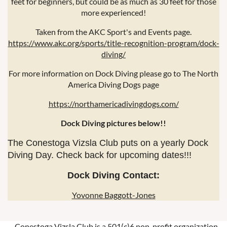
feet for beginners, but could be as much as 30 feet for those
more experienced!
Taken from the AKC Sport's and Events page.
https://www.akc.org/sports/title-recognition-program/dock-
diving/
For more information on Dock Diving please go to The North
America Diving Dogs page
https://northamericadivingdogs.com/
Dock Diving pictures below!!
The Conestoga Vizsla Club puts on a yearly Dock
Diving Day. Check back for upcoming dates!!!
Dock Diving Contact:
Yovonne Baggott-Jones
Conestoga Vizsla Club is a 501(c)6 non-profit organization.