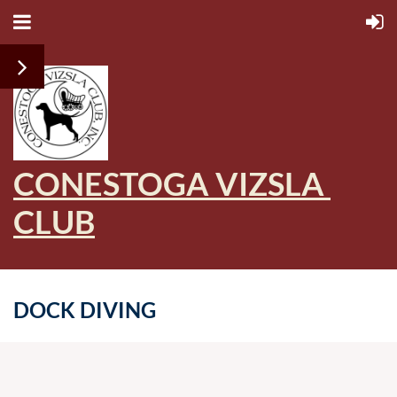
CONESTOGA VIZSLA
CLUB
DOCK DIVING