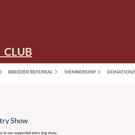
 CLUB
BREEDER REFERRAL
MEMBERSHIP
≡
DONATION
ntry Show
 us in our supported entry dog show.