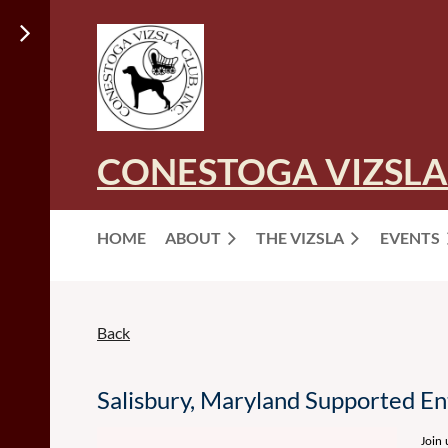
CONESTOGA VIZSLA
HOME
ABOUT
THE VIZSLA
EVENTS
Back
Salisbury, Maryland Supported E
Join