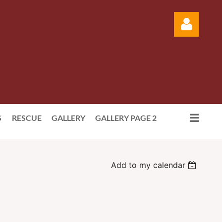
Log in
S
RESCUE
GALLERY
GALLERY PAGE 2
Add to my calendar