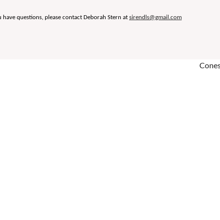
u have questions, please contact Deborah Stern at
sirendls@gmail.com
Conest