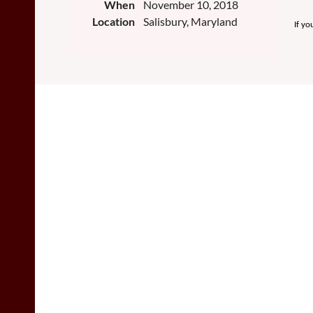
When
November 10, 2018
Location
Salisbury, Maryland
If yo