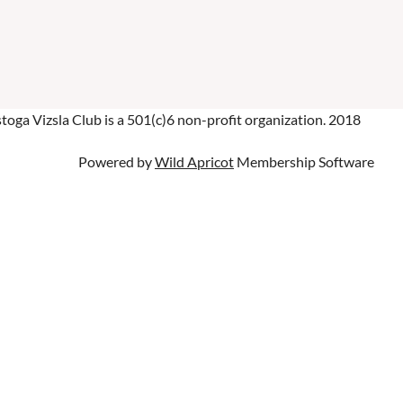
oga Vizsla Club is a 501(c)6 non-profit organization. 2018
Powered by
Wild Apricot
Membership Software