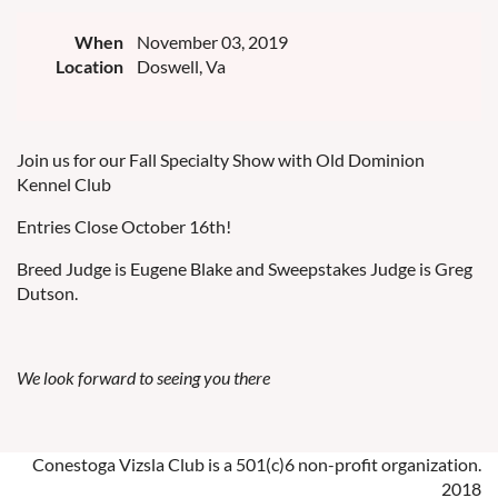
When
November 03, 2019
Location
Doswell, Va
Join us for our Fall Specialty Show with Old Dominion
Kennel Club
Entries Close October 16th!
Breed Judge is Eugene Blake and Sweepstakes Judge is Greg
Dutson.
We look forward to seeing you there
Conestoga Vizsla Club is a 501(c)6 non-profit organization.
2018