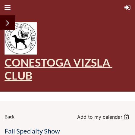
CONESTOGA VIZSLA
CLUB
Back
Add to my calendar
Fall Specialty Show