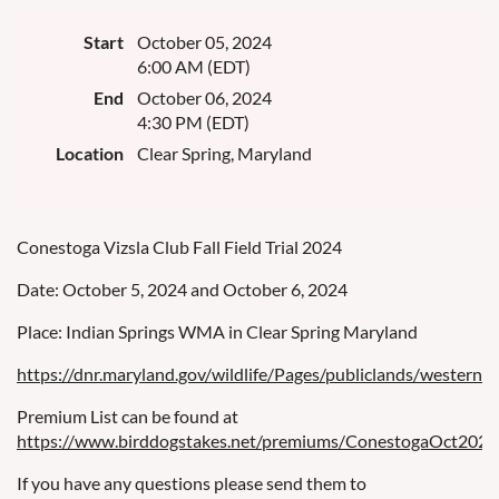
Start
October 05, 2024
6:00 AM (EDT)
End
October 06, 2024
4:30 PM (EDT)
Location
Clear Spring, Maryland
Conestoga Vizsla Club Fall Field Trial 2024
Date: October 5, 2024 and October 6, 2024
Place: Indian Springs WMA in Clear Spring Maryland
https://dnr.maryland.gov/wildlife/Pages/publiclands/western/i
Premium List can be found at
https://www.birddogstakes.net/premiums/ConestogaOct2024
If you have any questions please send them to