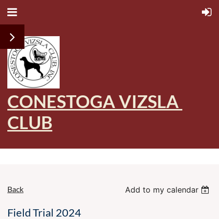
CONESTOGA VIZSLA
CLUB
Back
Add to my calendar
Field Trial 2024